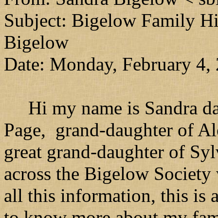
Subject: Bigelow Family Hi
Bigelow
Date: Monday, February 4,
Hi my name is Sandra dau
Page, grand-daughter of A
great grand-daughter of Syl
across the Bigelow Society 
all this information, this i
to know more about my famil