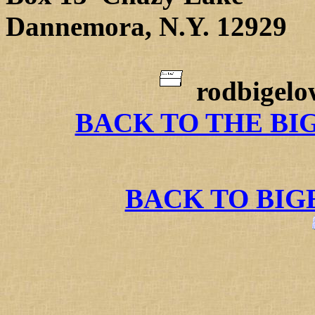
Dannemora, N.Y. 12929
rodbigel
BACK TO THE BI
BACK TO BI