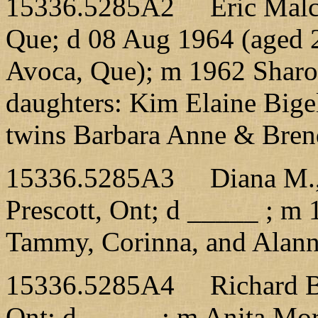
15336.5285A2 Eric Malcom
Que; d 08 Aug 1964 (aged 2
Avoca, Que); m 1962 Sharo
daughters: Kim Elaine Bige
twins Barbara Anne & Bren
15336.5285A3 Diana M., 
Prescott, Ont; d _____ ; m 
Tammy, Corinna, and Alan
15336.5285A4 Richard B.,
Ont; d _____ ; m Anita Mor