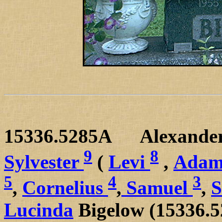
15336.5285A
Alexande
9
8
Sylvester
(
Levi
,
Adam
5
4
3
,
Cornelius
,
Samuel
,
Lucinda
Bigelow (15336.5