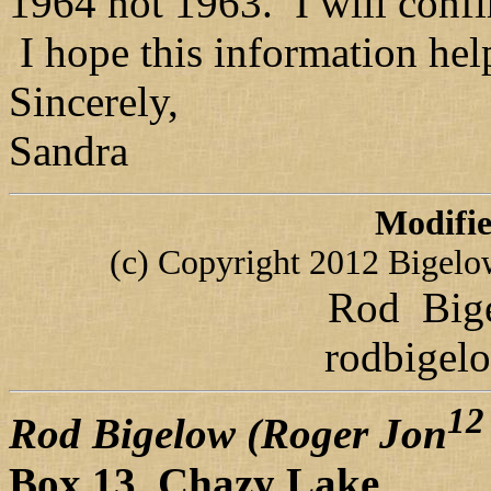
1964 not 1963. I will conf
I hope this information hel
Sincerely,
Sandra
Modifi
(c) Copyright 2012 Bigelow 
Rod Bige
rodbigel
12
Rod Bigelow (Roger Jon
Box 13 Chazy Lake