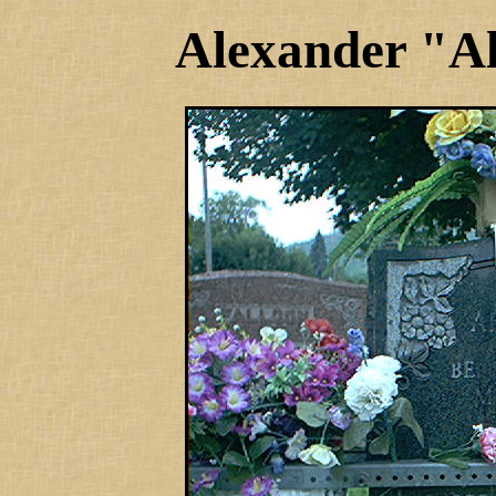
Alexander "A