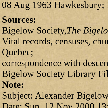
08 Aug 1963 Hawkesbury; i
Sources:
Bigelow Society,
The Bigel
Vital records, censuses, ch
Quebec;
correspondence with desce
Bigelow Society Library Fi
Note:
Subject: Alexander Bigelo
Date: Sun, 12 Nov 2000 13