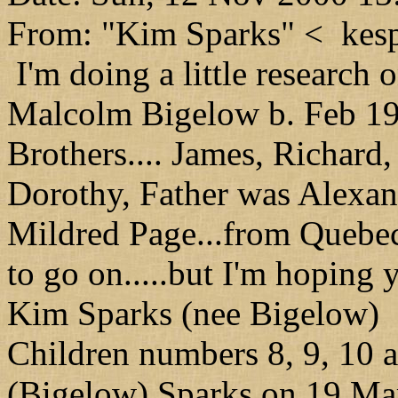
From: "Kim Sparks" < kesp
I'm doing a little research 
Malcolm Bigelow b. Feb 19
Brothers.... James, Richard,
Dorothy, Father was Alexan
Mildred Page...from Quebec.
to go on.....but I'm hoping
Kim Sparks (nee Bigelow)
Children numbers 8, 9, 10 
(Bigelow) Sparks on 19 Ma