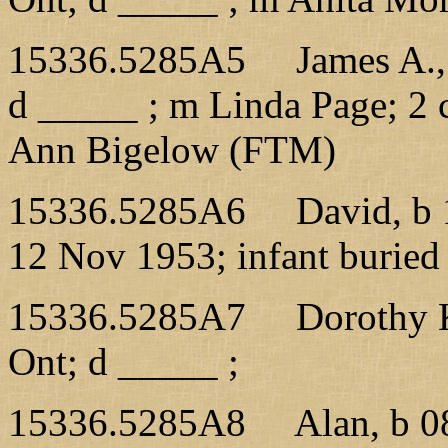
15336.5285A5 James A., b
d _____ ; m Linda Page; 2 
Ann Bigelow (FTM)
15336.5285A6 David, b 1
12 Nov 1953; infant buried
15336.5285A7 Dorothy K.
Ont; d _____ ;
15336.5285A8 Alan, b 08