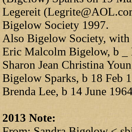
Legereit (Legrite@AOL.com)
Bigelow Society 1997.
Also Bigelow Society, with
Eric Malcolm Bigelow, b _
Sharon Jean Christina Youn
Bigelow Sparks, b 18 Feb 
Brenda Lee, b 14 June 1964
2013 Note:
From: Sandra Bigelow < s