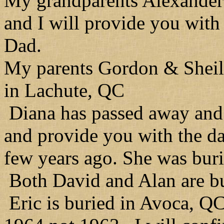
My grandparents Alexander
and I will provide you with
Dad.
My parents Gordon & Sheil
in Lachute, QC
Diana has passed away and 
and provide you with the dat
few years ago. She was bur
Both David and Alan are b
Eric is buried in Avoca, QC