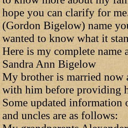
hope you can clarify for m
(Gordon Bigelow) name you 
wanted to know what it stan
Here is my complete name an
Sandra Ann Bigelow
My brother is married now a
with him before providing h
Some updated information o
and uncles are as follows: