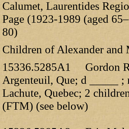
Calumet, Laurentides Regi
Page (1923-1989 (aged 65–6
80)
Children of Alexander and 
15336.5285A1 Gordon R., 
Argenteuil, Que; d _____ ;
Lachute, Quebec; 2 childre
(FTM) (see below)