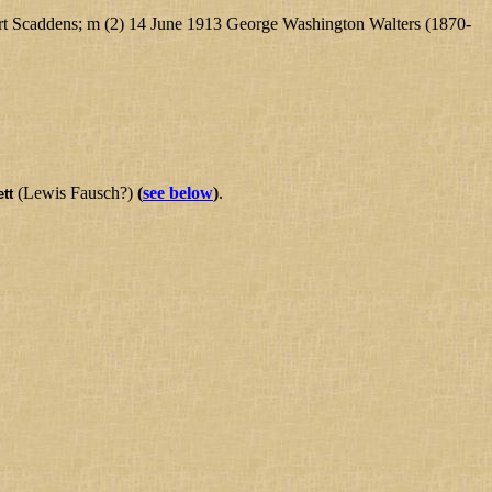
rt Scaddens; m (2) 14 June 1913 George Washington Walters (1870-
(Lewis Fausch?)
(
see below
)
.
tt