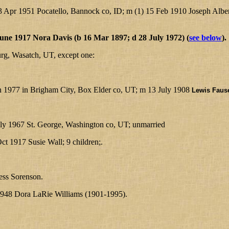
 Apr 1951 Pocatello, Bannock co, ID; m (1) 15 Feb 1910 Joseph Albe
une 1917 Nora Davis (b 16 Mar 1897; d 28 July 1972) (
see below
).
urg, Wasatch, UT, except one:
an 1977 in Brigham City, Box Elder co, UT; m 13 July 1908
Lewis Fause
uly 1967 St. George, Washington co, UT; unmarried
ct 1917 Susie Wall; 9 children;.
ss Sorenson.
948 Dora LaRie Williams (1901-1995).