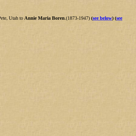
Pete, Utah to
Annie Maria Boren
.(1873-1947)
(
see below
)
(
see