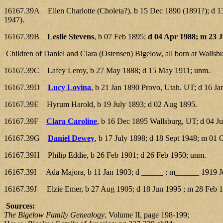
16167.39A Ellen Charlotte (Choleta?), b 15 Dec 1890 (1891?); d 13
1947).
16167.39B
Leslie Stevens
, b 07 Feb 1895;
d 04 Apr 1988; m 23 J
Children of Daniel and Clara (Ostensen) Bigelow, all born at Wallsb
16167.39C Lafey Leroy, b 27 May 1888; d 15 May 1911; unm.
16167.39D
Lucy Lovina
, b 21 Jan 1890 Provo, Utah. UT; d 16 J
16167.39E Hyrum Harold, b 19 July 1893; d 02 Aug 1895.
16167.39F
Clara Caroline
, b 16 Dec 1895 Wallsburg, UT; d 04 J
16167.39G
Daniel Dewey
, b 17 July 1898; d 18 Sept 1948; m 01 O
16167.39H Philip Eddie, b 26 Feb 1901; d 26 Feb 1950; unm.
16167.39I Ada Majora, b 11 Jan 1903; d _____
; m______ 1919 Je
16167.39J Elzie Emer, b 27 Aug 1905; d 18 Jun 1995 ; m 28 Feb 1
Sources:
The Bigelow Family Genealogy
, Volume II, page 198-199;