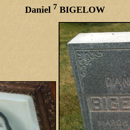
7
Daniel
BIGELOW