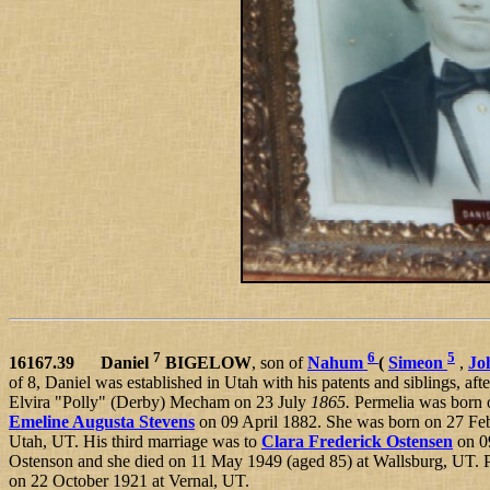
7
6
5
16167.39 Daniel
BIGELOW
, son of
Nahum
(
Simeon
,
Jo
of 8, Daniel was established in Utah with his patents and siblings, afte
Elvira "Polly" (Derby) Mecham on 23 July
1865.
Permelia was born 
Emeline Augusta Stevens
on 09 April 1882. She was born on 27 Fe
Utah, UT. His third marriage was to
Clara Frederick Ostensen
on 0
Ostenson and she died on 11 May 1949 (aged 85) at Wallsburg, UT. Plu
on 22 October 1921 at Vernal, UT.