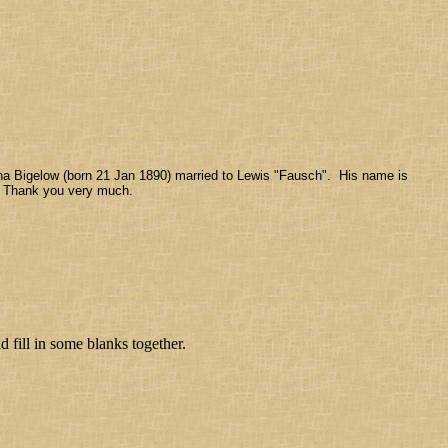
na Bigelow (born 21 Jan 1890) married to Lewis "Fausch". His name is
y. Thank you very much.
fill in some blanks together.