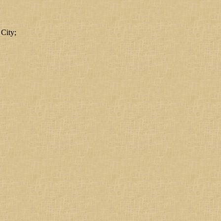
 City;