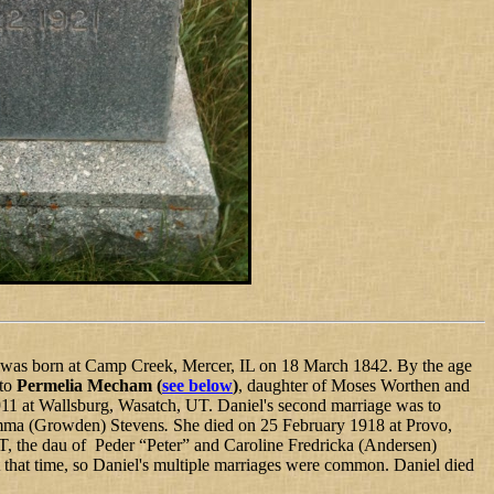
 was born at Camp Creek, Mercer, IL on 18 March 1842. By the age
 to
Permelia Mecham
(
see below
)
, daughter of Moses Worthen and
11 at Wallsburg, Wasatch, UT. Daniel's second marriage was to
Emma (Growden) Stevens
.
She died on 25 February 1918 at Provo,
 the dau of Peder “Peter” and Caroline Fredricka (Andersen)
 that time, so Daniel's multiple marriages were common. Daniel died