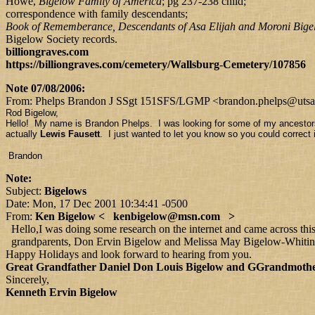
Howe,
Bigelow Family of America
; pg 237-238 child;
correspondence with family descendants;
Book of Rememberance, Descendants of Asa Elijah and Moroni Bige
Bigelow Society records.
billiongraves.com
https://billiongraves.com/cemetery/Wallsburg-Cemetery/107856
Note 07/08/2006:
From: Phelps Brandon J SSgt 151SFS/LGMP <brandon.phelps@utsalt
Rod Bigelow,
Hello! My name is Brandon Phelps. I was looking for some of my ancestors
actually
Lewis Fausett
. I just wanted to let you know so you could correc
Brandon
Note:
Subject:
Bigelows
Date: Mon, 17 Dec 2001 10:34:41 -0500
From:
Ken Bigelow < kenbigelow@msn.com >
Hello,I was doing some research on the internet and came across thi
grandparents, Don Ervin Bigelow and Melissa May Bigelow-Whiting, h
Happy Holidays and look forward to hearing from you.
Great Grandfather Daniel Don Louis Bigelow and GGrandmoth
Sincerely,
Kenneth Ervin Bigelow