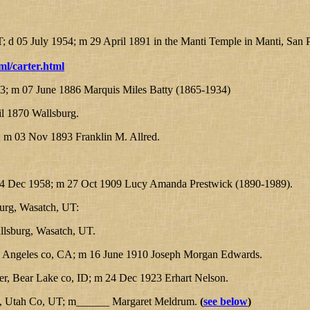
 d 05 July 1954; m 29 April 1891 in the Manti Temple in Manti, San 
ml/carter.html
; m 07 June 1886 Marquis Miles Batty (1865-1934)
l 1870 Wallsburg.
 m 03 Nov 1893 Franklin M. Allred.
 14 Dec 1958; m 27 Oct 1909 Lucy Amanda Prestwick (1890-1989).
burg, Wasatch, UT:
lsburg, Wasatch, UT.
 Angeles co, CA; m 16 June 1910 Joseph Morgan Edwards.
, Bear Lake co, ID; m 24 Dec 1923 Erhart Nelson.
o, Utah Co, UT; m______ Margaret Meldrum.
(
see below
)