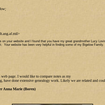
low;
.ang.af.mil>
 on your website and I found that you have my great grandmother Lucy Lovi
t it. Your website has been very helpful in finding some of my Bigelow Famil
s web page. I would like to compare notes as my
ave done extensive genealogy work. Likely we are related and could 
er Anna Marie (Boren)