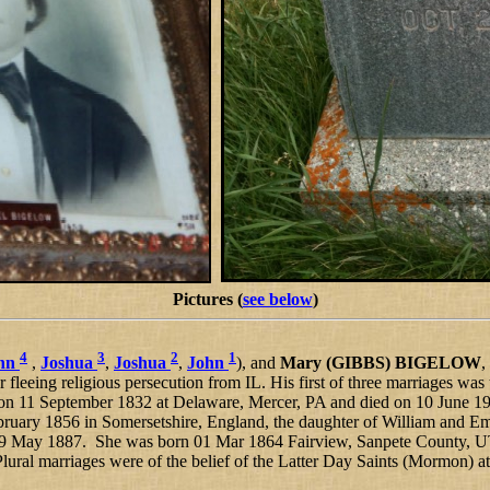
Pictures (
see below
)
4
3
2
1
hn
,
Joshua
,
Joshua
,
John
), and
Mary (GIBBS) BIGELOW
,
r fleeing religious persecution from IL. His first of three marriages was
on 11 September 1832 at Delaware, Mercer, PA and died on 10 June 19
bruary 1856 in Somersetshire, England, the daughter of William and 
9 May 1887. She was born 01 Mar 1864 Fairview, Sanpete County, UT,
ral marriages were of the belief of the Latter Day Saints (Mormon) at