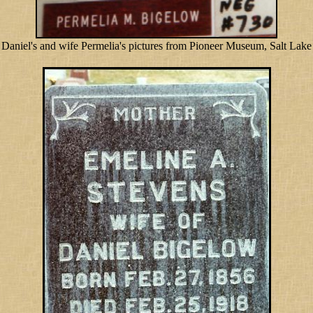
Daniel's and wife Permelia's pictures from Pioneer Museum, Salt Lake