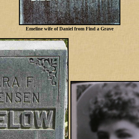
Emeline wife of Daniel from Find a Grave