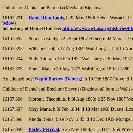
Children of Daniel and Permelia (Mecham) Bigelow:
16167.391
Daniel Don Louis
, b 22 May 1866 Heber, Wasatch, UT;
below
)
for history of Daniel Don see:
http://www.rawlins.org/histories/ht
16167.392 Permelia Emily, b 25 Sept 1867 Heber; d 02 March 1953
16167.393 William Cecil, b 27 Aug 1869 Wallsburg, UT; d 15 Apri
16167.394 Polly Adora, b 18 Feb 1872 Wallsburg; d 30 May 1957;
16167.395 Emma May, b 30 July 1873 Wallsburg; d 18 Jan 1880.
An adopted boy:
Nephi Barney (Boberg)
, b 10 Feb 1887 Provo; d
Children of Daniel and Emeline (Stevens) Bigelow, all born at Walls
16167.396 Moronia Theophilis, b 0l Aug 1883; d 25 Nov 1887 Wal
16167.397 Mary Maria, b 0l Feb 1884; d 18 Mar 1968 Duarte, Los
16167.398 Rhoda Ronia, b 19 Nov 1885; d 12 Dec 1939 Montpelier
16167.399
Parley Percival
, b 26 Nov 1888; d 13 Dec 1969 Prov