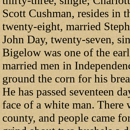
thirty-three, single; Charlot
Scott Cushman, resides in 
twenty-eight, married Step
John Day, twenty-seven, sin
Bigelow was one of the ear
married men in Independenc
ground the corn for his brea
He has passed seventeen day
face of a white man. There 
county, and people came for