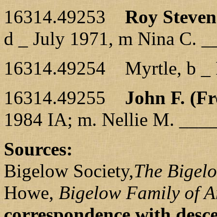
16314.49253
Roy Steven
d _ July 1971, m Nina C. _
16314.49254 Myrtle, b _ 
16314.49255
John F. (Fr
1984 IA; m. Nellie M. ___
Sources:
Bigelow Society,
The Bigel
Howe,
Bigelow Family of 
correspondence with desc