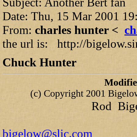
Subject: Another Bert fan
Date: Thu, 15 Mar 2001 19
From:
charles hunter <
ch
the url is: http://bigelow
Chuck Hunter
Modifi
(c) Copyright 2001 Bigelow 
Rod Bige
bigelow@slic.com