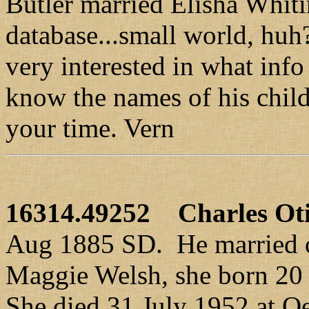
Butler married Elisha Whiti
database...small world, hu
very interested in what inf
know the names of his chi
your time. Vern
16314.49252
Charles Ot
Aug 1885 SD. He married 
Maggie Welsh, she born 20 
She died 31 July 1952 at Oe