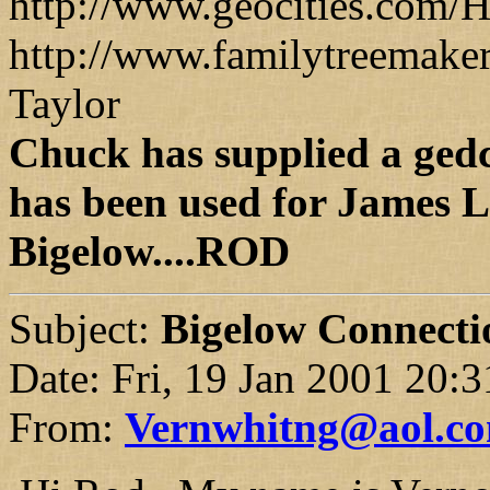
http://www.geocities.com/H
http://www.familytreemaker
Taylor
Chuck has supplied a ged
has been used for James L
Bigelow....ROD
Subject:
Bigelow Connectio
Date: Fri, 19 Jan 2001 20:
From:
Vernwhitng@aol.c