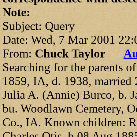
Note:
Subject: Query
Date: Wed, 7 Mar 2001 22
From:
Chuck Taylor
Au
Searching for the parents o
1859, IA, d. 1938, married
Julia A. (Annie) Burco, b. 
bu. Woodlawn Cemetery, Oel
Co., IA. Known children: R
Charles Otis, b 08 Aug 188