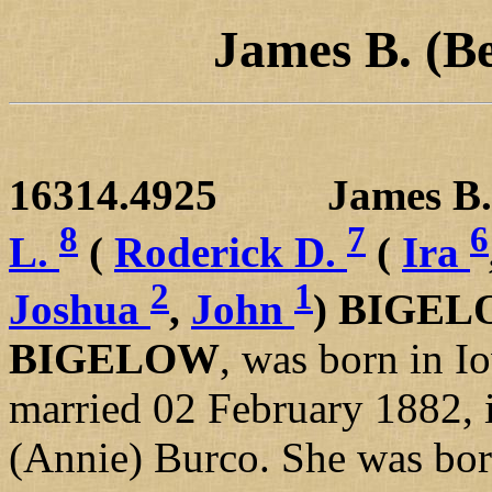
James B. (B
16314.4925 James B. 
8
7
6
L.
(
Roderick D.
(
Ira
2
1
Joshua
,
John
) BIGE
BIGELOW
, was born in 
married 02 February 1882, i
(Annie) Burco. She was born