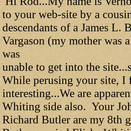
Hi Rod...My name is Verno
to your web-site by a cousi
descendants of a James L. 
Vargason (my mother was a 
was
unable to get into the site..
While perusing your site, I
interesting...We are apparen
Whiting side also. Your Joh
Richard Butler are my 8th 