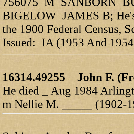
756075 M SANBORN B
BIGELOW JAMES B; He's e
the 1900 Federal Census, S
Issued: IA (1953 And 1954
16314.49255
John F. (Fr
He died _ Aug 1984 Arlingt
m Nellie M. _____ (1902-1