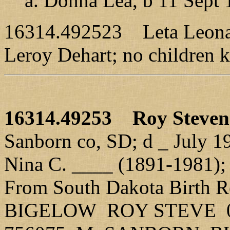
a. Donna Lea, b 11 Sept 1
16314.492523 Leta Leona,
Leroy Dehart; no children 
16314.49253
Roy Steve
Sanborn co, SD; d _ July 19
Nina C. ____ (1891-1981);
From South Dakota Birth R
BIGELOW ROY STEVE 01