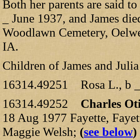
Both her parents are said t
_ June 1937, and James die
Woodlawn Cemetery, Oelwein
IA.
Children of James and Juli
16314.49251 Rosa L., b _
16314.49252
Charles Ot
18 Aug 1977 Fayette, Fayet
Maggie Welsh;
(
see below
)