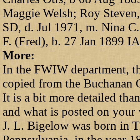
Maggie Welsh; Roy Steven, 
SD, d. Jul 1971, m. Nina C.
F. (Fred), b. 27 Jan 1899 I
More:
In the FWIW department, t
copied from the Buchanan 
It is a bit more detailed t
and what is posted on your 
J. L. Bigelow was born in T
Pennsylvania, in the year 1