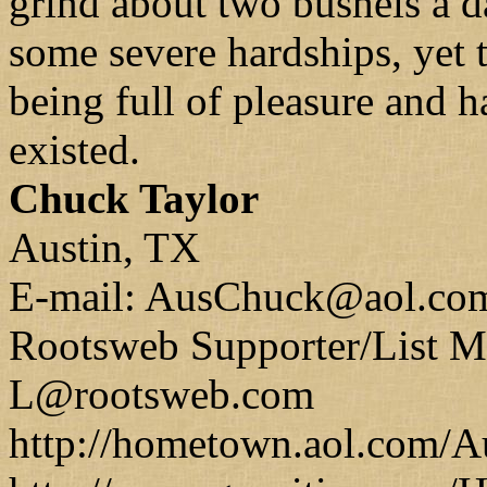
grind about two bushels a 
some severe hardships, yet 
being full of pleasure and 
existed.
Chuck Taylor
Austin, TX
E-mail: AusChuck@aol.co
Rootsweb Supporter/List
L@rootsweb.com
http://hometown.aol.com/A