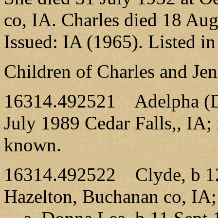
co, IA. Charles died 18 Aug
Issued: IA (1965). Listed i
Children of Charles and Je
16314.492521 Adelpha (Del
July 1989 Cedar Falls,, IA;
known.
16314.492522 Clyde, b 12
Hazelton, Buchanan co, IA;