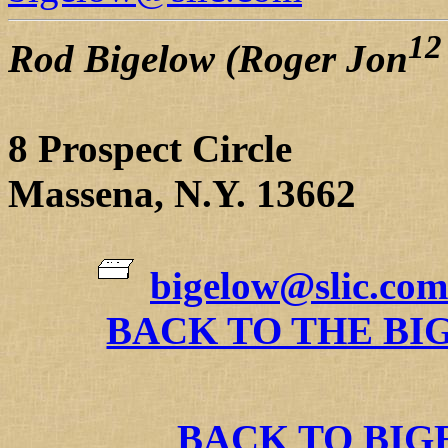
12
Rod Bigelow (Roger Jon
8 Prospect Circle
Massena, N.Y. 13662
bigelow@slic.com
BACK TO THE BI
BACK TO BI