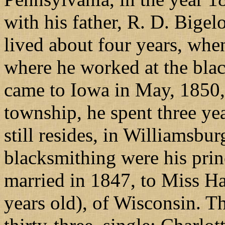
with his father, R. D. Bige
lived about four years, wh
where he worked at the blac
came to Iowa in May, 1850,
township, he spent three ye
still resides, in Williamsbu
blacksmithing were his pri
married in 1847, to Miss Har
years old), of Wisconsin. Th