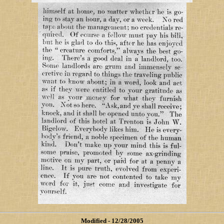
Modified
- 12/28/2005