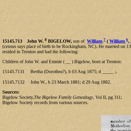
8
7
6
15145.713 John W.
BIGELOW,
son of
William
(
William
,
(census says place of birth to be Rockingham, NC). He married on
resided in Trenton and had the following:
Children of John W. and Emmie ( __ ) Bigelow, born at Trenton:
15145.7131 Bertha (Dorothea?), b 03 Aug 1875; d _____ ;.
15145.7132 John W., b 23 March 1881; d 29 Aug 1882.
Sources:
Bigelow Society,
The Bigelow Family Genealogy
, Vol II, pg 311;
Bigelow Society records from various sources.