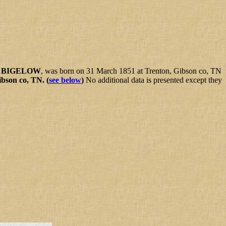
) BIGELOW
, was born on 31 March 1851 at Trenton, Gibson co, TN
ibson co, TN.
(
see below
)
No additional data is presented except they