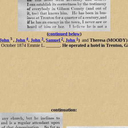
(
continued below
)
5
4
3
2
1
John
,
John
,
John
,
Samuel
,
John
)
and
Theresa (MOODY
 13 October 1874 Emmie L. ______.
He operated a hotel in Trenton, G
continuation: