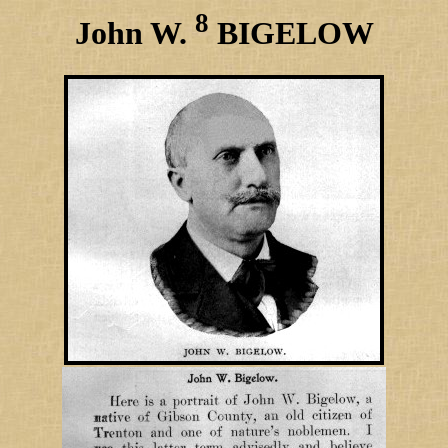
8
John W.
BIGELOW