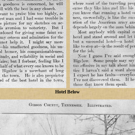
Hotel Below