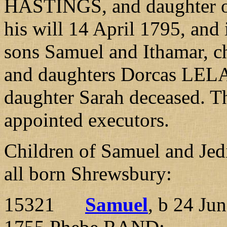
HASTINGS, and daughter 
his will 14 April 1795, and 
sons Samuel and Ithamar, c
and daughters Dorcas LELA
daughter Sarah deceased. T
appointed executors.
Children of Samuel and 
all born Shrewsbury:
15321
Samuel
, b 24 Ju