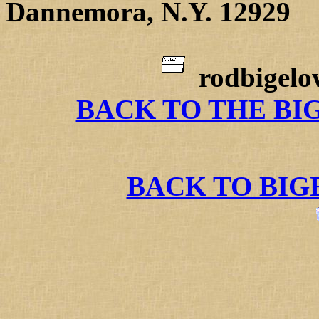
Dannemora, N.Y. 12929
rodbigel
BACK TO THE BI
BACK TO BI