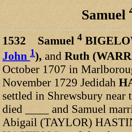
Samuel
4
1532
Samuel
BIGEL
1
John
),
and
Ruth (WAR
October 1707 in Marlborou
November 1729 Jedidah
H
settled in Shrewsbury near 
died ____ and Samuel marr
Abigail (TAYLOR) HASTI