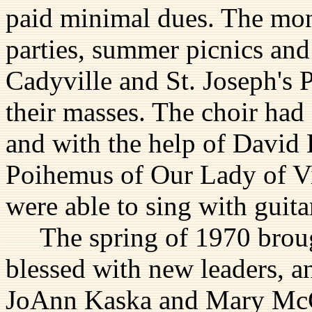
paid minimal dues. The mon
parties, summer picnics and 
Cadyville and St. Joseph's 
their masses. The choir had
and with the help of David 
Poihemus of Our Lady of Vi
were able to sing with guit
The spring of 1970 brough
blessed with new leaders, a
JoAnn Kaska and Mary McC