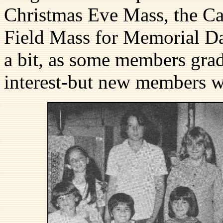
Christmas Eve Mass, the Ca
Field Mass for Memorial Da
a bit, as some members grad
interest-but new members 