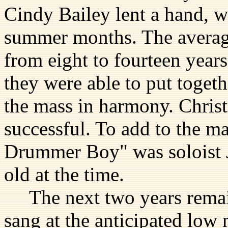
Cindy Bailey lent a hand, wi
summer months. The averag
from eight to fourteen years
they were able to put togeth
the mass in harmony. Christ
successful. To add to the ma
Drummer Boy" was soloist J
old at the time.
The next two years remain
sang at the anticipated low