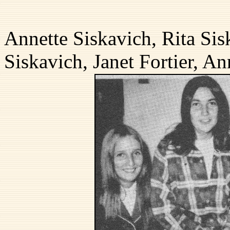
back
Annette Siskavich, Rita Sis
Siskavich, Janet Fortier, A