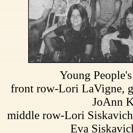
Young People's 
front row-Lori LaVigne, gu
JoAnn Ka
middle row-Lori Siskavich
Eva Siskavic