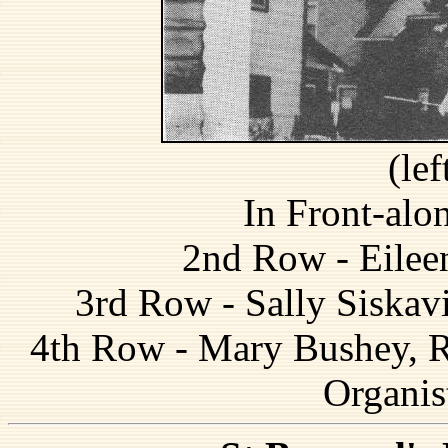
(lef
In Front-alo
2nd Row - Eilee
3rd Row - Sally Siskav
4th Row - Mary Bushey, R
Organis