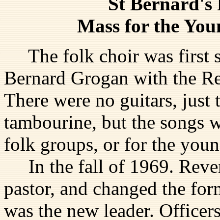
St Bernard's 
Mass for the You
The folk choir was first st
Bernard Grogan with the Re
There were no guitars, just
tambourine, but the songs w
folk groups, or for the you
In the fall of 1969. Reve
pastor, and changed the for
was the new leader. Officer