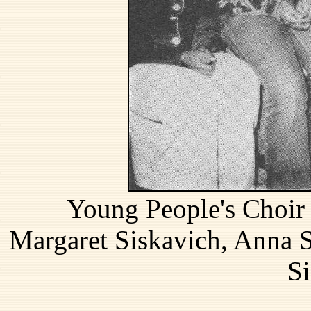
Young People's Choir (
Margaret Siskavich, Anna 
Si