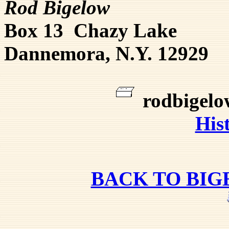
Rod Bigelow
Box 13 Chazy Lake
Dannemora, N.Y. 12929
rodbigel
His
BACK TO BI