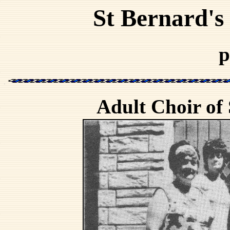
St Bernard's
p
Adult Choir of