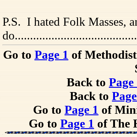
P.S. I hated Folk Masses, an
do....................................
Go to
Page 1
of Methodist
Back to
Page
Back to
Page
Go to
Page 1
of Mini
Go to
Page 1
of The 