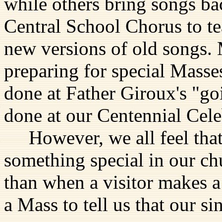
while others bring songs b
Central School Chorus to t
new versions of old songs. 
preparing for special Mass
done at Father Giroux's "go
done at our Centennial Cele
However, we all feel that 
something special in our ch
than when a visitor makes a 
a Mass to tell us that our 