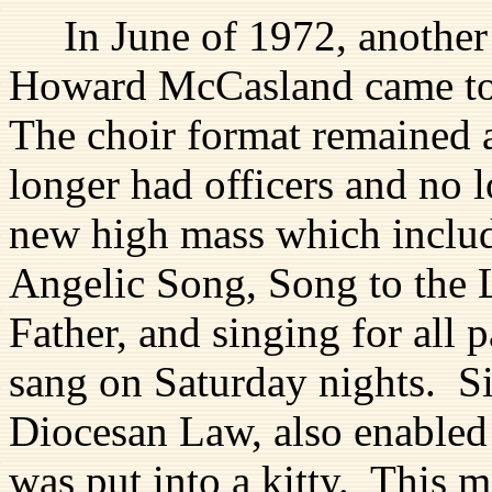
In June of 1972, another
Howard McCasland came to u
The choir format remained 
longer had officers and no 
new high mass which include
Angelic Song, Song to the
Father, and singing for all 
sang on Saturday nights. S
Diocesan Law, also enabled
was put into a kitty. This 