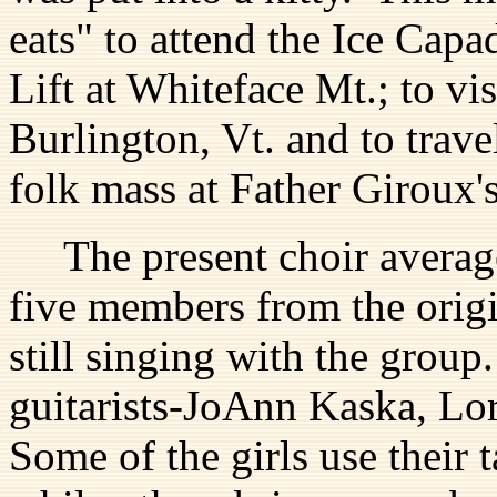
eats" to attend the Ice Capa
Lift at Whiteface Mt.; to vi
Burlington, Vt. and to travel
folk mass at Father Giroux'
The present choir average
five members from the origi
still singing with the group
guitarists-JoAnn Kaska, Lo
Some of the girls use their 