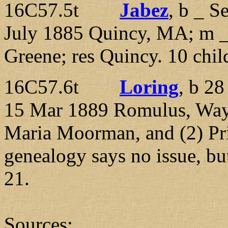
16C57.5t
Jabez
, b _ S
July 1885 Quincy, MA; m 
Greene; res Quincy. 10 chil
16C57.6t
Loring
, b 2
15 Mar 1889 Romulus, Way
Maria Moorman, and (2) Pri
genealogy says no issue, bu
21.
Sources: