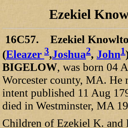
Ezekiel Kno
16C57. Ezekiel Knowlt
3
2
1
(
Eleazer
,
Joshua
,
John
BIGELOW
, was born 04 A
Worcester county, MA. He 
intent published 11 Aug 17
died in Westminster, MA 1
Children of Ezekiel K. and