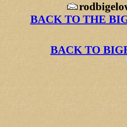
rodbigelo
BACK TO THE BI
BACK TO BI