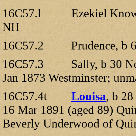
16C57.l Ezekiel Knowlt
NH
16C57.2 Prudence, b 6 A
16C57.3 Sally, b 30 Nov
Jan 1873 Westminster; unma
16C57.4t
Louisa
, b 2
16 Mar 1891 (aged 89) Qu
Beverly Underwood of Quin