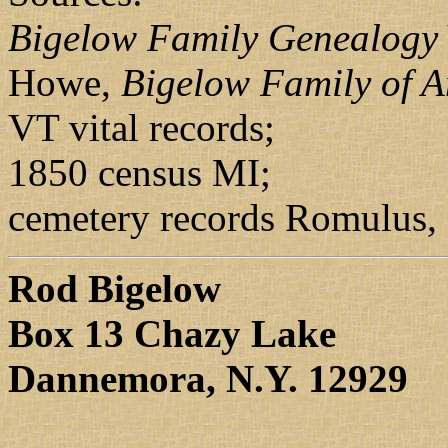
Bigelow Family Genealogy
Howe,
Bigelow Family of 
VT vital records;
1850 census MI;
cemetery records Romulus,
Rod Bigelow
Box 13 Chazy Lake
Dannemora, N.Y. 12929