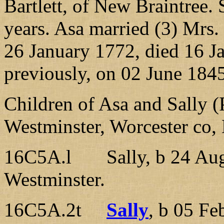
Bartlett, of New Braintree.
years. Asa married (3) Mrs
26 January 1772, died 16 J
previously, on 02 June 1845
Children of Asa and Sally (
Westminster, Worcester co
16C5A.l Sally, b 24 Aug 
Westminster.
16C5A.2t
Sally
, b 05 Fe