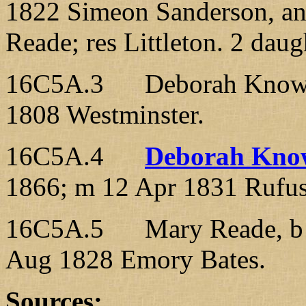
1822 Simeon Sanderson, an
Reade; res Littleton. 2 daug
16C5A.3 Deborah Knowlton
1808 Westminster.
16C5A.4
Deborah Kno
1866; m 12 Apr 1831 Rufus
16C5A.5 Mary Reade, b 2
Aug 1828 Emory Bates.
Sources: