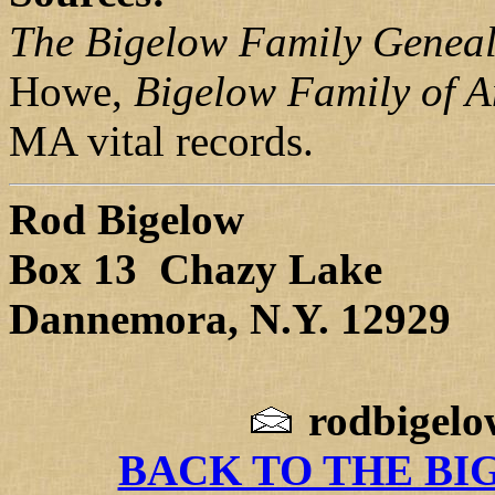
The Bigelow Family Genea
Howe,
Bigelow Family of 
MA vital records.
Rod Bigelow
Box 13 Chazy Lake
Dannemora, N.Y. 12929
rodbigel
BACK TO THE BI