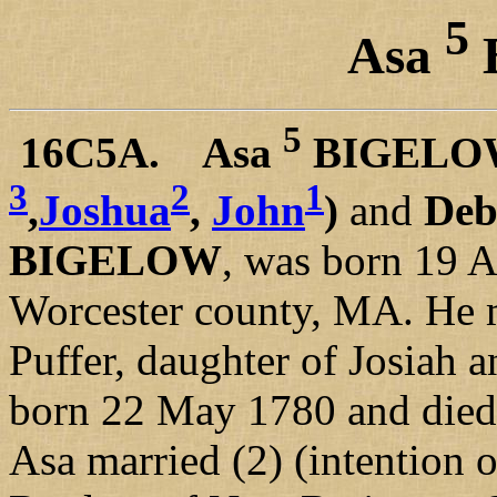
5
Asa
5
16C5A. Asa
BIGELO
3
2
1
,
Joshua
,
John
)
and
De
BIGELOW
, was born 19 A
Worcester county, MA. He m
Puffer, daughter of Josiah
born 22 May 1780 and died 
Asa married (2) (intention