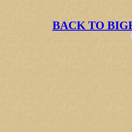
BACK TO BI